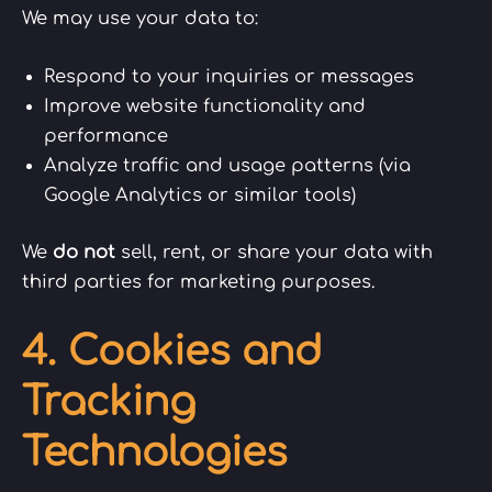
We may use your data to:
Respond to your inquiries or messages
Improve website functionality and
performance
Analyze traffic and usage patterns (via
Google Analytics or similar tools)
We
do not
sell, rent, or share your data with
third parties for marketing purposes.
4. Cookies and
Tracking
Technologies