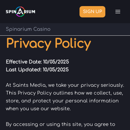
Skip
to
SIGN UP
Mai
content
Me
Spinarium Casino
Privacy Policy
Effective Date: 10/05/2025
Last Updated:
10/05/2025
At Saints Media, we take your privacy seriously.
This Privacy Policy outlines how we collect, use,
store, and protect your personal information
when you use our website.
By accessing or using this site, you agree to