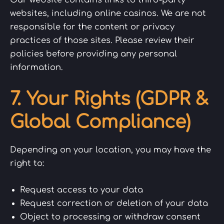
websites, including online casinos. We are not
responsible for the content or privacy
practices of those sites. Please review their
policies before providing any personal
information.
7. Your Rights (GDPR &
Global Compliance)
Depending on your location, you may have the
right to:
Request access to your data
Request correction or deletion of your data
Object to processing or withdraw consent