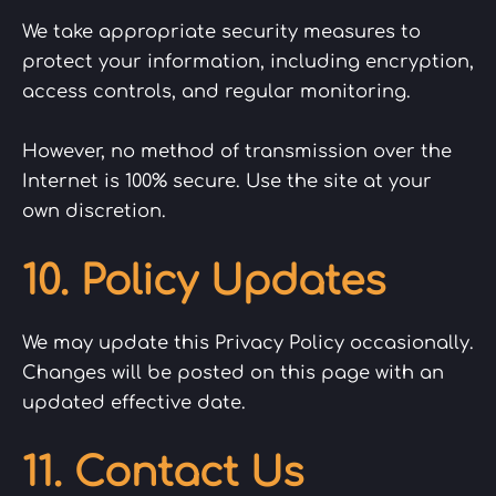
We take appropriate security measures to
protect your information, including encryption,
access controls, and regular monitoring.
However, no method of transmission over the
Internet is 100% secure. Use the site at your
own discretion.
10. Policy Updates
We may update this Privacy Policy occasionally.
Changes will be posted on this page with an
updated effective date.
11. Contact Us