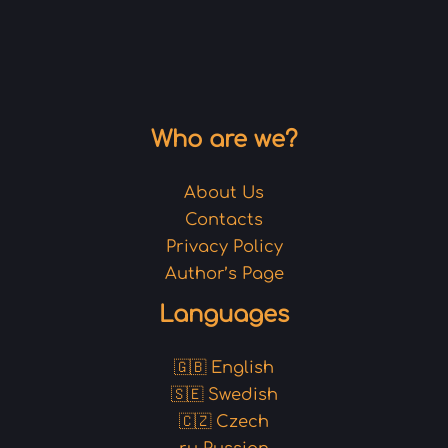
Who are we?
About Us
Contacts
Privacy Policy
Author’s Page
Languages
🇬🇧 English
🇸🇪 Swedish
🇨🇿 Czech