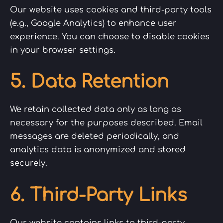
Our website uses cookies and third-party tools
(e.g., Google Analytics) to enhance user
experience. You can choose to disable cookies
in your browser settings.
5. Data Retention
We retain collected data only as long as
necessary for the purposes described. Email
messages are deleted periodically, and
analytics data is anonymized and stored
securely.
6. Third-Party Links
Our website contains links to third-party