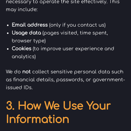
necessary to operate the site effectively. This
may include:
Email address
(only if you contact us)
Usage data
(pages visited, time spent,
browser type)
Cookies
(to improve user experience and
analytics)
We do
not
collect sensitive personal data such
as financial details, passwords, or government-
issued IDs.
3. How We Use Your
Information