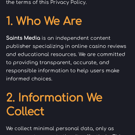
the terms of this Privacy Policy.
1. Who We Are
Saints Media
is an independent content
publisher specializing in online casino reviews
and educational resources. We are committed
to providing transparent, accurate, and
responsible information to help users make
informed choices.
2. Information We
Collect
We collect minimal personal data, only as