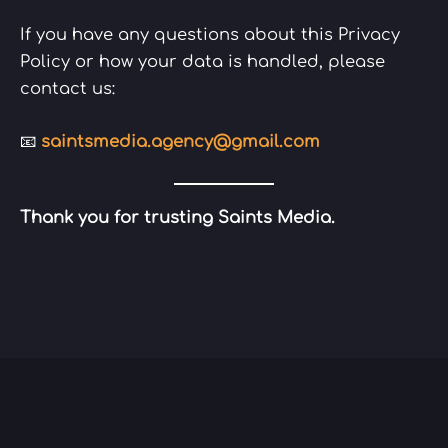
If you have any questions about this Privacy
Policy or how your data is handled, please
contact us:
📧
saintsmedia.agency@gmail.com
Thank you for trusting Saints Media.