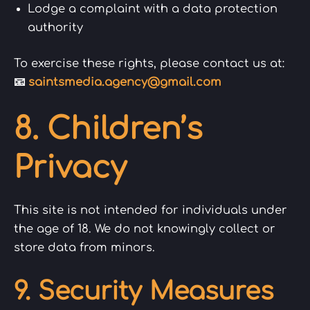
Lodge a complaint with a data protection
authority
To exercise these rights, please contact us at:
📧
saintsmedia.agency@gmail.com
8. Children’s
Privacy
This site is not intended for individuals under
the age of 18. We do not knowingly collect or
store data from minors.
9. Security Measures